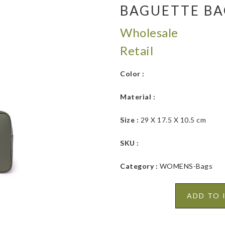
BAGUETTE B
Wholesale
Retail
Color :
Material :
Size :
29 X 17.5 X 10.5 cm
SKU :
Category :
WOMENS-Bags
ADD TO 