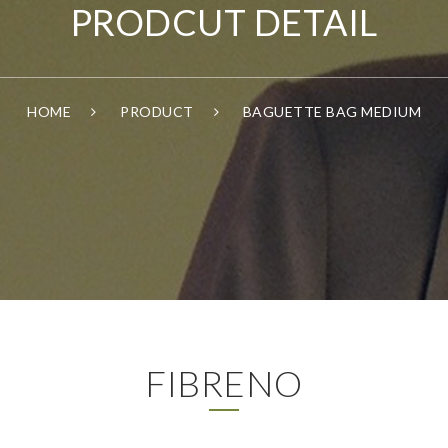
PRODCUT DETAIL
HOME
PRODUCT
BAGUETTE BAG MEDIUM
FIBRENO