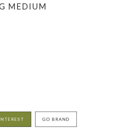
AG MEDIUM
INTEREST
GO BRAND