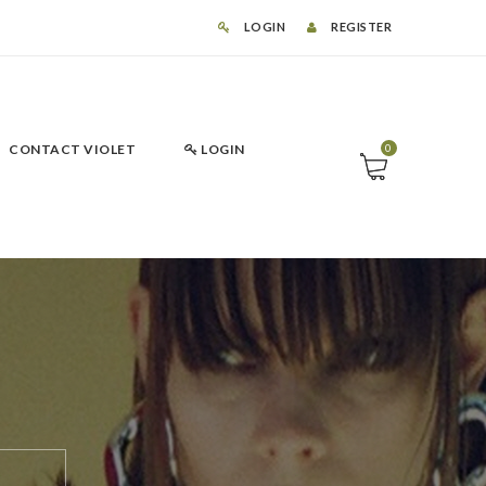
LOGIN
REGISTER
CONTACT VIOLET
LOGIN
0