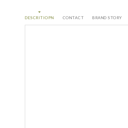
DESCRITIOPN
CONTACT
BRAND STORY