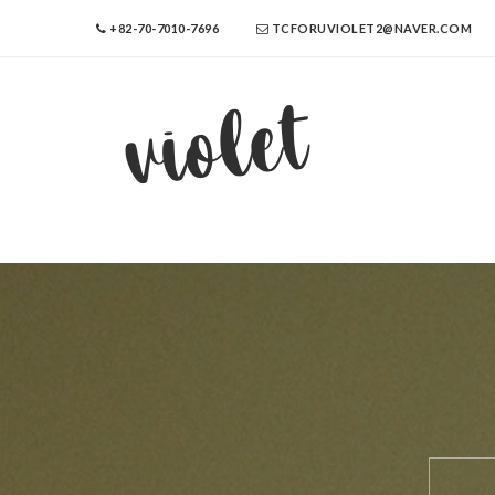
+82-70-7010-7696
TCFORUVIOLET2@NAVER.COM
violet