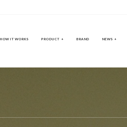
HOW IT WORKS
PRODUCT
BRAND
NEWS