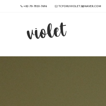
+82-70-7010-7696
TCFORUVIOLET2@NAVER.COM
violet