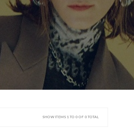
SHOW ITEMS 1 TO 0 OF 0 TOTAL