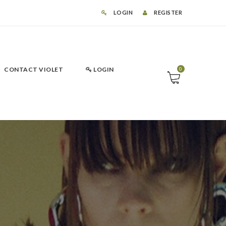
LOGIN
REGISTER
CONTACT VIOLET
LOGIN
0