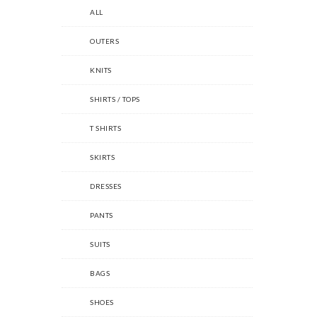
ALL
OUTERS
KNITS
SHIRTS / TOPS
T SHIRTS
SKIRTS
DRESSES
PANTS
SUITS
BAGS
SHOES