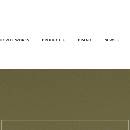
HOW IT WORKS
PRODUCT
BRAND
NEWS