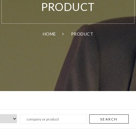
PRODUCT
HOME
PRODUCT
SEARCH