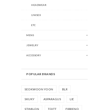
HEADWEAR
UNISEX
ETC
MENS
JEWELRY
ACCESSORY
POPULAR BRANDS
SEOKWOON YOON
BLR
SKUKY
ASPARAGUS
LIE
STIMILON
TOITT
FIBRENO