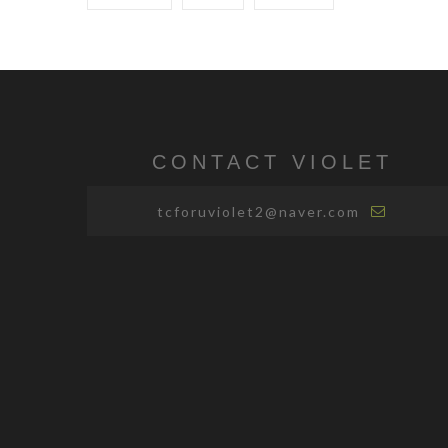
CONTACT VIOLET