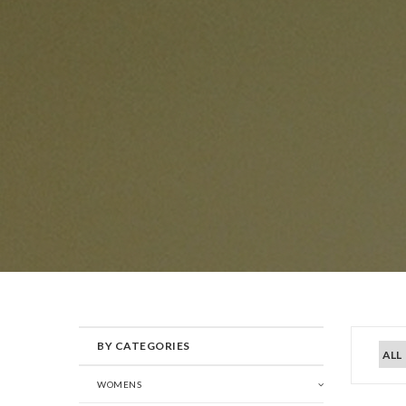
BY CATEGORIES
WOMENS