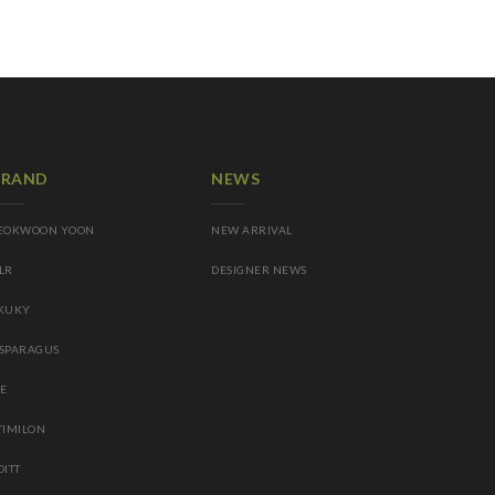
BRAND
NEWS
EOKWOON YOON
NEW ARRIVAL
LR
DESIGNER NEWS
KUKY
SPARAGUS
IE
TIMILON
OITT