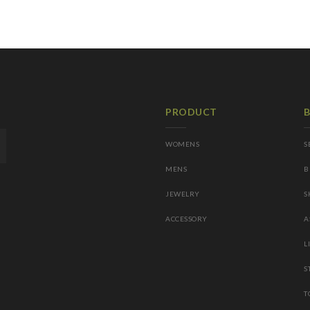
PRODUCT
WOMENS
S
MENS
B
JEWELRY
S
ACCESSORY
A
L
S
T