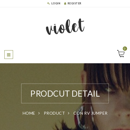
LOGIN
REGISTER
violet
0
PRODCUT DETAIL
HOME
PRODUCT
CON RV JUMPER