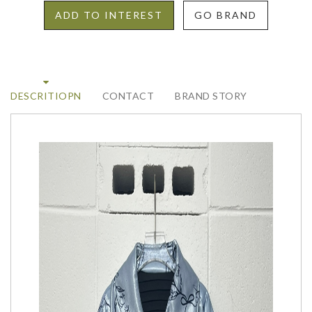
ADD TO INTEREST
GO BRAND
DESCRITIOPN
CONTACT
BRAND STORY