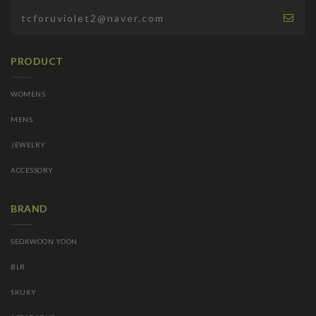
PRODUCT
WOMENS
MENS
JEWELRY
ACCESSORY
BRAND
SEOKWOON YOON
BLR
SKUKY