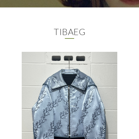
TIBAEG