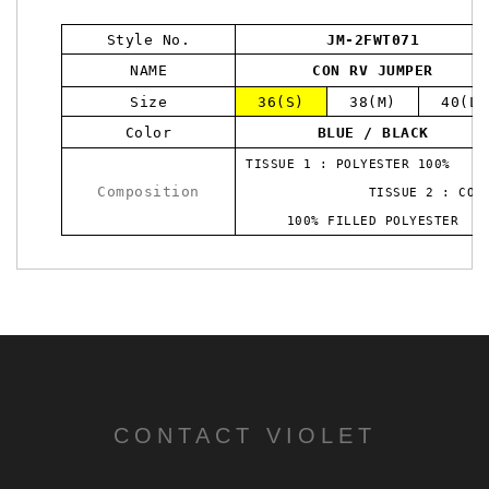
Style No.
JM-2FWT071
NAME
CON RV JUMPER
Size
36(S)
38(M)
40(L)
Color
BLUE / BLACK
TISSUE 1 : POLYESTER 10
Composition
TISSUE 2 : COTT
100% FILLED POLYESTER
CONTACT VIOLET