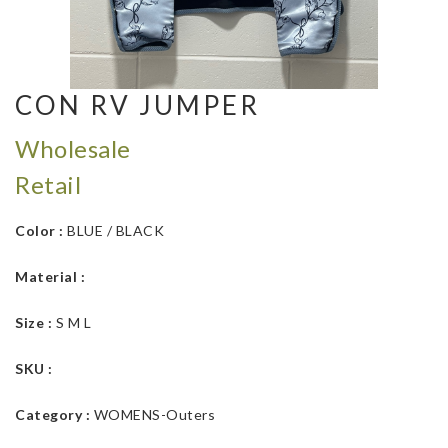
CON RV JUMPER
Wholesale
Retail
Color :
BLUE / BLACK
Material :
Size :
S M L
SKU :
Category :
WOMENS-Outers