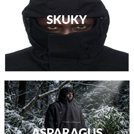
SKUKY
ASPARAGUS