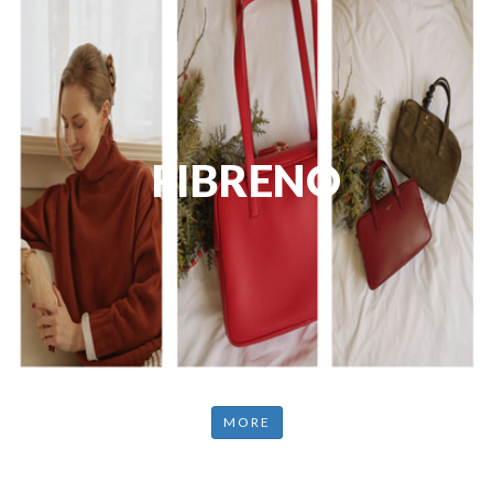
FIBRENO
MORE