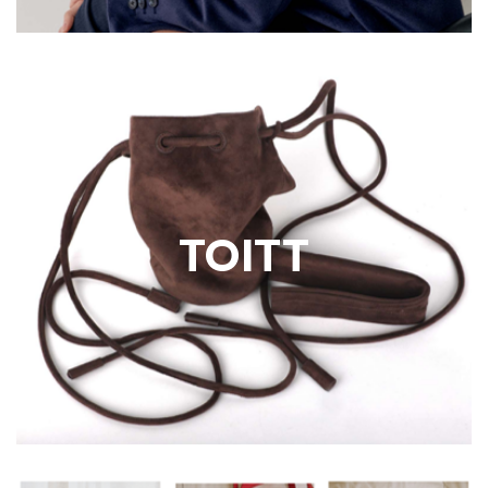
TOITT