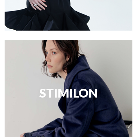
STIMILON