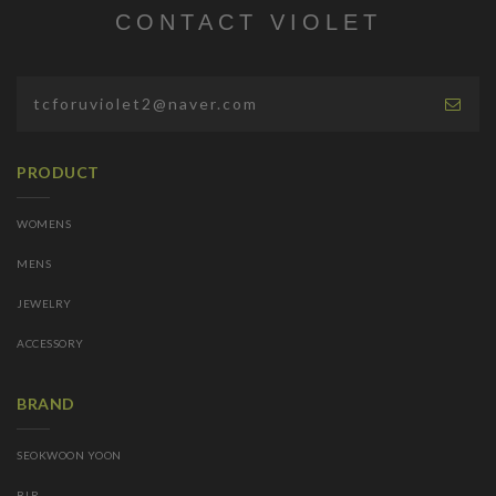
CONTACT VIOLET
PRODUCT
WOMENS
MENS
JEWELRY
ACCESSORY
BRAND
SEOKWOON YOON
BLR