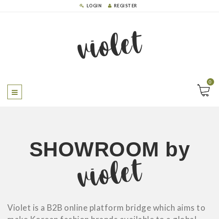
LOGIN
REGISTER
violet
0
SHOWROOM
by
violet
Violet is a B2B online platform bridge which aims to