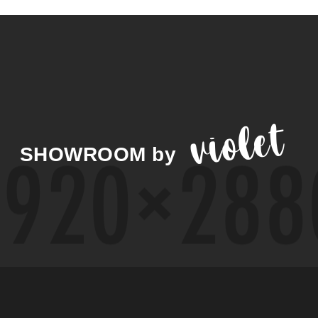
violet
SHOWROOM
by