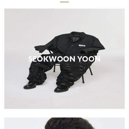
SEOKWOON YOON