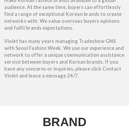
make Korean fashion brands available to a global
audience. At the same time, buyers can effortlessly
find a range of exceptional Korean brands to create
networks with. We value overseas buyers opinions
and fulfil brands expectations.
Violet has many years managing Tradeshow GNS
with Seoul Fashion Week. We use our experience and
network to offer a unique communication assistance
service between buyers and Korean brands. If you
have any concerns or inquiries, please click Contact
Violet and leave a message 24/7.
BRAND